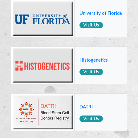
University of Florida
Visit Us
Histogenetics
Visit Us
DATRI
Visit Us