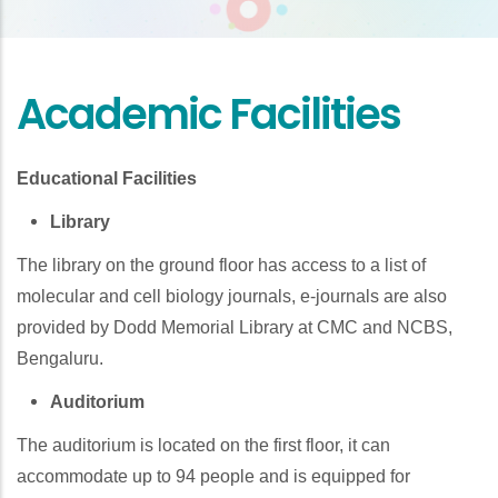
Academic Facilities
Educational Facilities
Library
The library on the ground floor has access to a list of
molecular and cell biology journals, e-journals are also
provided by Dodd Memorial Library at CMC and NCBS,
Bengaluru.
Auditorium
The auditorium is located on the first floor, it can
accommodate up to 94 people and is equipped for