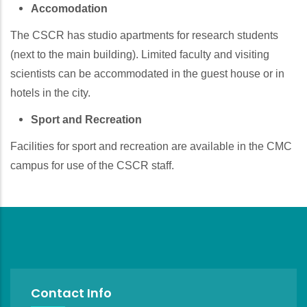
Accomodation
The CSCR has studio apartments for research students
(next to the main building). Limited faculty and visiting
scientists can be accommodated in the guest house or in
hotels in the city.
Sport and Recreation
Facilities for sport and recreation are available in the CMC
campus for use of the CSCR staff.
Contact Info