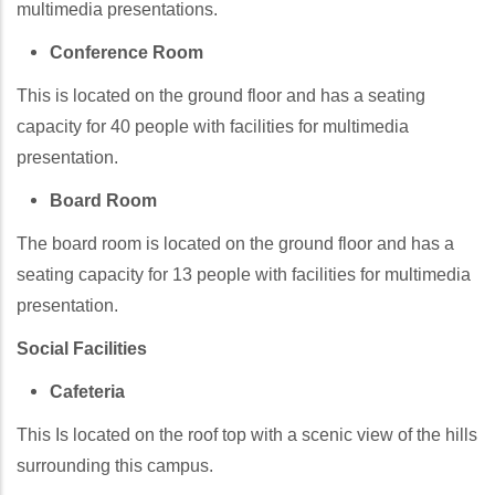
multimedia presentations.
Conference Room
This is located on the ground floor and has a seating
capacity for 40 people with facilities for multimedia
presentation.
Board Room
The board room is located on the ground floor and has a
seating capacity for 13 people with facilities for multimedia
presentation.
Social Facilities
Cafeteria
This Is located on the roof top with a scenic view of the hills
surrounding this campus.