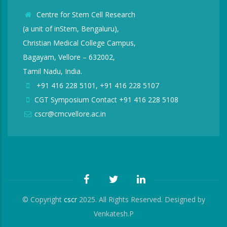
Centre for Stem Cell Research
(a unit of inStem, Bengaluru),
Christian Medical College Campus,
Bagayam, Vellore – 632002,
Tamil Nadu, India.
+91 416 228 5101, +91 416 228 5107
CGT Symposium Contact +91 416 228 5108
cscr@cmcvellore.ac.in
© Copyright
cscr
2025. All Rights Reserved. Designed by
Venkatesh.P