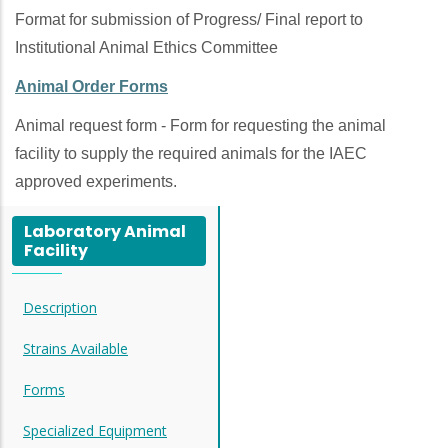
Format for submission of Progress/ Final report to
Institutional Animal Ethics Committee
Animal Order Forms
Animal request form - Form for requesting the animal
facility to supply the required animals for the IAEC
approved experiments.
Laboratory Animal
Facility
Description
Strains Available
Forms
Specialized Equipment