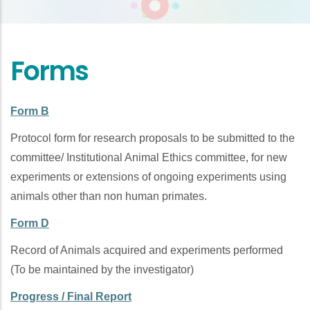
Forms
Form B
Protocol form for research proposals to be submitted to the
committee/ Institutional Animal Ethics committee, for new
experiments or extensions of ongoing experiments using
animals other than non human primates.
Form D
Record of Animals acquired and experiments performed
(To be maintained by the investigator)
Progress / Final Report