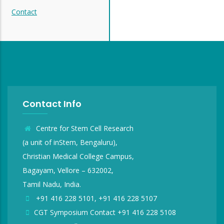
Contact
Contact Info
Centre for Stem Cell Research
(a unit of inStem, Bengaluru),
Christian Medical College Campus,
Bagayam, Vellore – 632002,
Tamil Nadu, India.
+91 416 228 5101, +91 416 228 5107
CGT Symposium Contact +91 416 228 5108