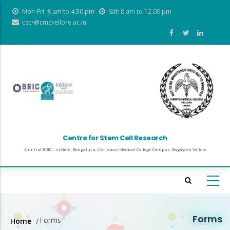
Skip
Mon-Fri: 8 am to 4.30 pm
Sat: 8 am to 12.00 pm
to
cscr@cmcvellore.ac.in
main
content
Centre for Stem Cell Research
A unit of BRIC - inStem, Bengaluru, Christian Medical College Campus, Bagayam Vellore
Forms
Forms
Home
/
Breadcrumb