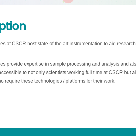
ption
ies at CSCR host state-of-the art instrumentation to aid researc
ies provide expertise in sample processing and analysis and al
e accessible to not only scientists working full time at CSCR but als
 require these technologies / platforms for their work.