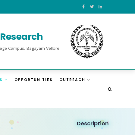
l Research
College Campus, Bagayam Vellore
ES
OPPORTUNITIES
OUTREACH
Description