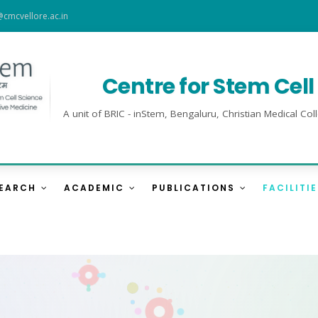
@cmcvellore.ac.in
Centre for Stem Cel
A unit of BRIC - inStem, Bengaluru, Christian Medical 
SEARCH
ACADEMIC
PUBLICATIONS
FACILITI