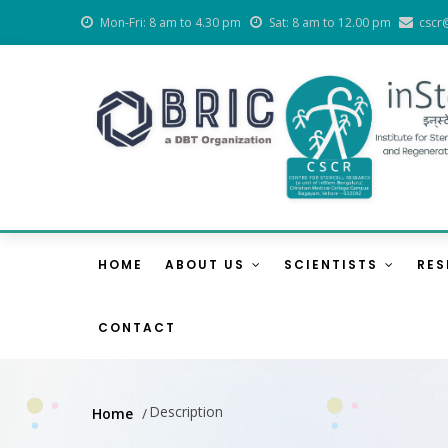
Skip
Mon-Fri: 8 am to 4.30 pm
Sat: 8 am to 12.00 pm
cscr
to
main
content
Main
Navigation
HOME
ABOUT US
SCIENTISTS
RE
CONTACT
Description
Home
/
Breadcrumb