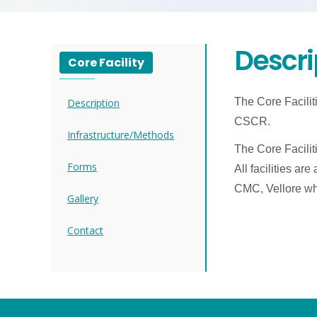
Descri
Core Facility
The Core Facilit
Description
CSCR.
Infrastructure/Methods
The Core Facilit
Forms
All facilities ar
CMC, Vellore who
Gallery
Contact