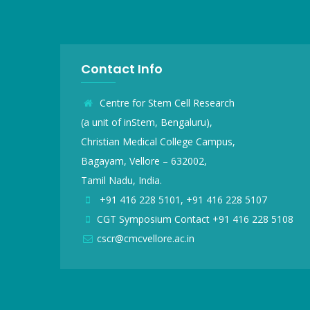
Contact Info
Centre for Stem Cell Research
(a unit of inStem, Bengaluru),
Christian Medical College Campus,
Bagayam, Vellore – 632002,
Tamil Nadu, India.
+91 416 228 5101, +91 416 228 5107
CGT Symposium Contact +91 416 228 5108
cscr@cmcvellore.ac.in