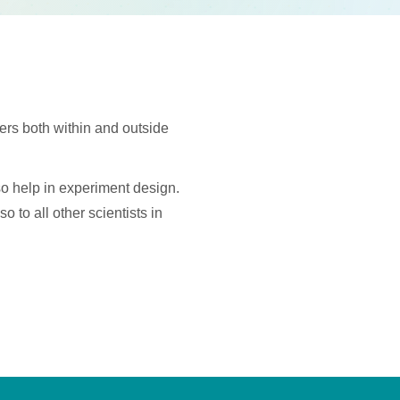
hers both within and outside
so help in experiment design.
o to all other scientists in