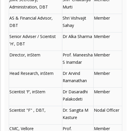
Administration, DBT
Murti
AS & Financial Advisor,
Shri Vishvajit
Member
DBT
Sahay
Senior Adviser / Scientist
Dr Alka Sharma
Member
'H', DBT
Director, inStem
Prof. Maneesha
Member
S Inamdar
Head Research, inStem
Dr Arvind
Member
Ramanathan
Scientist ‘F’, inStem
Dr Dasaradhi
Member
Palakodeti
Scientist "F" , DBT,
Dr. Sangita M
Nodal Officer
Kasture
CMC, Vellore
Prof.
Member