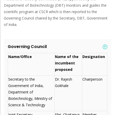
Department of Biotechnology (DBT) monitors and guides the
scientific program at CSCR which is then reported to the
Governing Council chaired by the Secretary, DBT, Government
of India.
Governing Council
Name/Office
Name of the
Designation
incumbent
proposed
Secretary to the
Dr. Rajesh
Chairperson
Government of India,
Gokhale
Department of
Biotechnology, Ministry of
Science & Technology
Joint Secretary,
Shri Chaitanya
Member