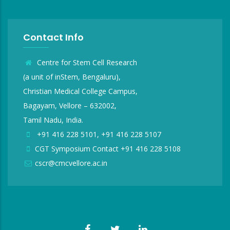
Contact Info
Centre for Stem Cell Research
(a unit of inStem, Bengaluru),
Christian Medical College Campus,
Bagayam, Vellore – 632002,
Tamil Nadu, India.
+91 416 228 5101, +91 416 228 5107
CGT Symposium Contact +91 416 228 5108
cscr@cmcvellore.ac.in