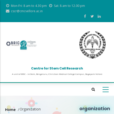
Skip
Mon-Fri: 8 am to 4.30 pm
Sat: 8 am to 12.00 pm
to
cscr@cmcvellore.ac.in
main
content
Centre for Stem Cell Research
A unit of BRIC - inStem, Bengaluru, Christian Medical College Campus, Bagayam Vellore
organization
Organization
Home
/
Breadcrumb