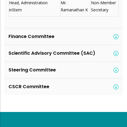
Head, Administration
Mr.
Non-Member
inStem
Ramanathan K
Secretary
Finance Committee
Scientific Advisory Committee (SAC)
Steering Committee
CSCR Committee