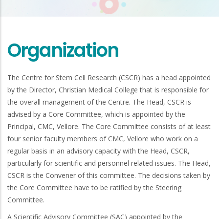
Organization
The Centre for Stem Cell Research (CSCR) has a head appointed
by the Director, Christian Medical College that is responsible for
the overall management of the Centre. The Head, CSCR is
advised by a Core Committee, which is appointed by the
Principal, CMC, Vellore. The Core Committee consists of at least
four senior faculty members of CMC, Vellore who work on a
regular basis in an advisory capacity with the Head, CSCR,
particularly for scientific and personnel related issues. The Head,
CSCR is the Convener of this committee. The decisions taken by
the Core Committee have to be ratified by the Steering
Committee.
A Scientific Advisory Committee (SAC) appointed by the