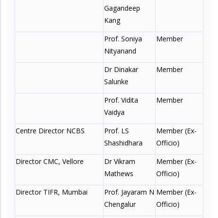
Gagandeep
Kang
Prof. Soniya
Member
Nityanand
Dr Dinakar
Member
Salunke
Prof. Vidita
Member
Vaidya
Centre Director NCBS
Prof. LS
Member (Ex-
Shashidhara
Officio)
Director CMC, Vellore
Dr Vikram
Member (Ex-
Mathews
Officio)
Director TIFR, Mumbai
Prof. Jayaram N
Member (Ex-
Chengalur
Officio)