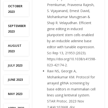
Premkumar, Praveena Rajesh,
OCTOBER
S. Vijayanand, Ernest David,
2023
Mohankumar Murugesan &
Shaji R. Velayudhan. Efficient
SEPTEMBER
gene editing in induced
2023
pluripotent stem cells enabled
by an inducible adenine base
AUGUST
editor with tunable expression.
2023
Sci Rep 13, 21953 (2023).
https://doi.org/10.1038/s41598-
023-42174-2.
JULY 2023
Ravi NS, George A,
Mohankumar KM. Protocol for
JUNE 2023
arrayed gRNA screening by
base editors in mammalian cell
MAY 2023
lines using lentiviral system.
STAR Protoc. 2023 Nov
2;4(4):102668. doi: