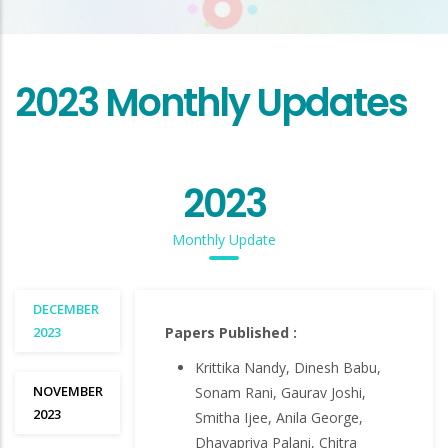
2023 Monthly Updates
2023
Monthly Update
DECEMBER
2023
Papers Published :
Krittika Nandy, Dinesh Babu,
NOVEMBER
Sonam Rani, Gaurav Joshi,
2023
Smitha Ijee, Anila George,
Dhavapriya Palani, Chitra