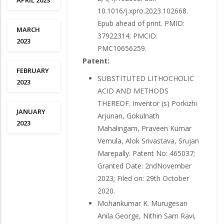
APRIL 2023
10.1016/j.xpro.2023.102668.
Epub ahead of print. PMID:
MARCH
37922314; PMCID:
2023
PMC10656259.
Patent:
FEBRUARY
SUBSTITUTED LITHOCHOLIC
2023
ACID AND METHODS
THEREOF. Inventor (s) Porkizhi
JANUARY
Arjunan, Gokulnath
2023
Mahalingam, Praveen Kumar
Vemula, Alok Srivastava, Srujan
Marepally. Patent No: 465037;
Granted Date: 2ndNovember
2023; Filed on: 29th October
2020.
Mohankumar K. Murugesan
Anila George, Nithin Sam Ravi,