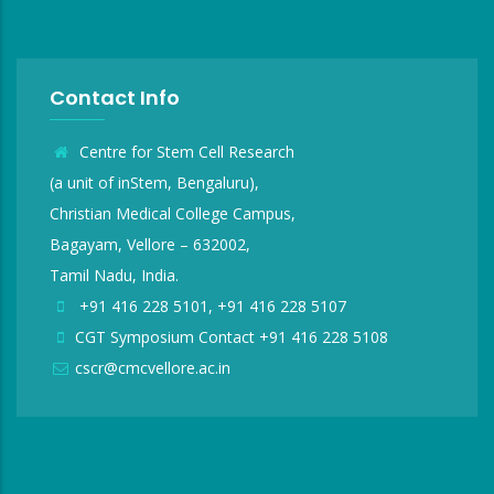
Contact Info
Centre for Stem Cell Research
(a unit of inStem, Bengaluru),
Christian Medical College Campus,
Bagayam, Vellore – 632002,
Tamil Nadu, India.
+91 416 228 5101, +91 416 228 5107
CGT Symposium Contact +91 416 228 5108
cscr@cmcvellore.ac.in