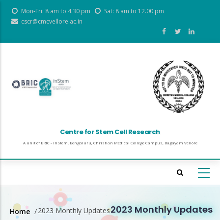
Skip
Mon-Fri: 8 am to 4.30 pm
Sat: 8 am to 12.00 pm
to
cscr@cmcvellore.ac.in
main
content
Centre for Stem Cell Research
A unit of BRIC - inStem, Bengaluru, Christian Medical College Campus, Bagayam Vellore
2023 Monthly Updates
2023 Monthly Updates
Home
/
Breadcrumb