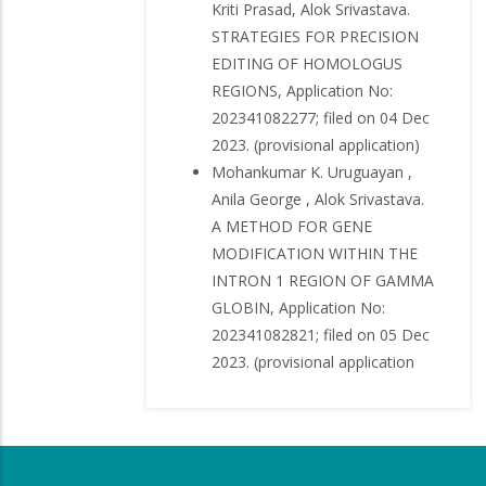
Kriti Prasad, Alok Srivastava.
STRATEGIES FOR PRECISION
EDITING OF HOMOLOGUS
REGIONS, Application No:
202341082277; filed on 04 Dec
2023. (provisional application)
Mohankumar K. Uruguayan ,
Anila George , Alok Srivastava.
A METHOD FOR GENE
MODIFICATION WITHIN THE
INTRON 1 REGION OF GAMMA
GLOBIN, Application No:
202341082821; filed on 05 Dec
2023. (provisional application