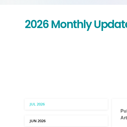
2026 Monthly Updat
JUL 2026
Pu
Art
JUN 2026