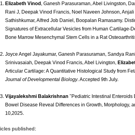
Elizabeth Vinod
, Ganesh Parasuraman, Abel Livingston, Da
Rani J, Deepak Vinod Francis, Noel Naveen Johnson, Anjal
Sathishkumar, Alfred Job Daniel, Boopalan Ramasamy. Dist
Signatures of Extracellular Vesicles from Human Cartilage-
Bone Marrow Mesenchymal Stem Cells in a Rat Osteoarthrit
Joyce Angel Jayakumar, Ganesh Parasuraman, Sandya Ran
Srinivasaiah, Deepak Vinod Francis, Abel Livington,
Elizabe
Articular Cartilage: A Quantitative Histological Study from F
Journal of Developmental Biology
. Accepted 9th July.
Vijayalekshmi Balakrishnan
"Pediatric Intestinal Enteroid
Bowel Disease Reveal Differences in Growth, Morphology, and 
10,2025.
icles published: