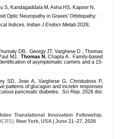
ahu S, Kandagaddala M, Asha HS, Kapoor N,
id Optic Neuropathy in Graves’ Orbitopathy:
ical Indices.
Indian J Endocr Metab
2026;
Thumaty
DB,
Georgy
JT,
Varghese
D
,
Thomas
Paul
MJ,
Thomas
N
, Chapla A . Family-based
entification of asymptomatic carriers and a 15-
y SD, Jose A, Varghese G, Christudoss P,
tive patterns of glucagon and incretin responses
lculous pancreatic diabetes.
Sci Rep.
2026 doi:
dev Translational Innovation Fellowship
,
 (ICRS),
New York, USA | June 21–27, 2026