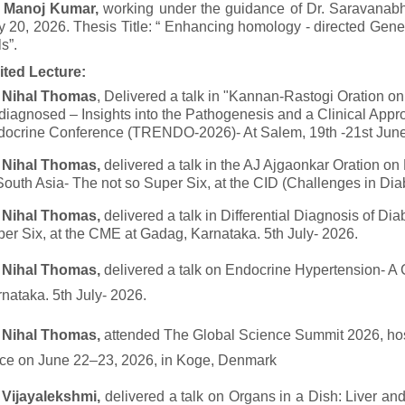
. Manoj Kumar,
working under the guidance of Dr. Saravanab
y 20, 2026. Thesis Title: “ Enhancing homology - directed Gen
ls”.
ited Lecture:
. Nihal Thomas
, Delivered a talk in "Kannan-Rastogi Oration o
iagnosed – Insights into the Pathogenesis and a Clinical Appr
ocrine Conference (TRENDO-2026)- At Salem, 19th -21st June
. Nihal Thomas,
delivered a talk in the AJ Ajgaonkar Oration on
South Asia- The not so Super Six, at the CID (Challenges in D
. Nihal Thomas,
delivered a talk in Differential Diagnosis of Di
er Six, at the CME at Gadag, Karnataka. 5th July- 2026.
. Nihal Thomas,
delivered a talk on Endocrine Hypertension- A 
nataka. 5th July- 2026.
. Nihal Thomas,
attended The Global Science Summit 2026, hos
ce on June 22–23, 2026, in Koge, Denmark
 Vijayalekshmi,
delivered a talk on Organs in a Dish: Liver a