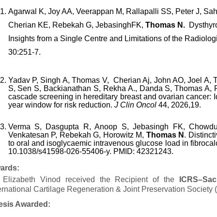
Agarwal K, Joy AA, Veerappan M, Rallapalli SS, Peter J, S
Cherian KE, Rebekah G, JebasinghFK,
Thomas N.
Dysthyro
Insights from a Single Centre and Limitations of the Radiolog
30:251-7.
Yadav
P,
Singh
A,
Thomas
V,
Cherian
Aj,
John
AO,
Joel
A,
S,
Sen
S,
Backianathan
S,
Rekha A.
,
Danda
S,
Thomas
A,
cascade screening in hereditary breast and ovarian cancer: Id
year window for risk reduction.
J Clin Oncol
44, 2026,19.
Verma S, Dasgupta R, Anoop S, Jebasingh FK, Chowdur
Venkatesan P, Rebekah G, Horowitz M,
Thomas N
. Distinc
to oral and isoglycaemic intravenous glucose load in fibroca
10.1038/s41598-026-55406-y. PMID: 42321243.
ards:
. Elizabeth Vinod received the Recipient of the
ICRS–Sach
ernational Cartilage Regeneration & Joint Preservation Society
esis Awarded: