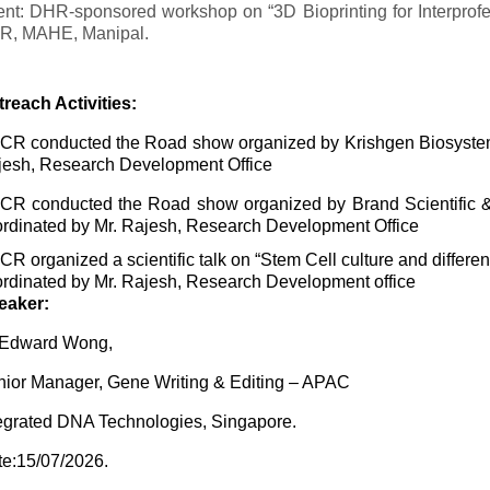
nt: DHR-sponsored workshop on “3D Bioprinting for Interprofe
R, MAHE, Manipal.
reach Activities:
R conducted the Road show organized by Krishgen Biosystems
esh, Research Development Office
CR conducted the Road show organized by Brand Scientific 
rdinated by Mr. Rajesh, Research Development Office
R organized a scientific talk on “Stem Cell culture and differ
rdinated by Mr. Rajesh, Research Development office
eaker:
 Edward Wong,
ior Manager, Gene Writing & Editing – APAC
egrated DNA Technologies, Singapore.
e:15/07/2026.