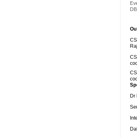
Eve
DB
Out
CSC
Raj
CS
coo
CSC
coo
Sp
Dr
Sen
Int
Dat