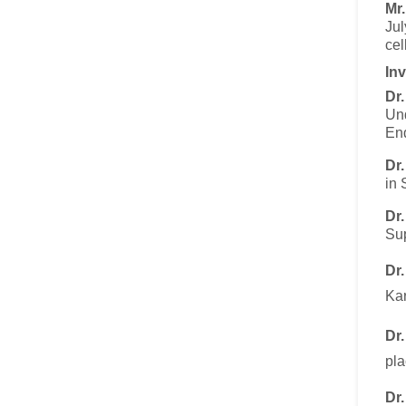
Mr
Jul
cel
Inv
Dr
Und
End
Dr
in 
Dr
Sup
Dr
Kar
Dr
pla
Dr.