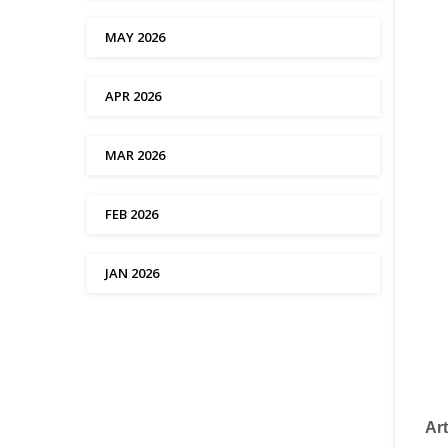
MAY 2026
APR 2026
MAR 2026
FEB 2026
JAN 2026
Art