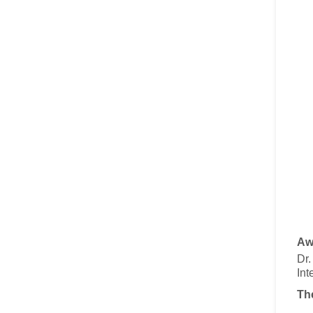
Aw
Dr
Int
Th