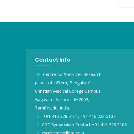
Contact Info
Centre for Stem Cell Research
(a unit of inStem, Bengaluru),
Christian Medical College Campus,
Bagayam, Vellore – 632002,
Tamil Nadu, India.
+91 416 228 5101, +91 416 228 5107
CGT Symposium Contact +91 416 228 5108
cscr@cmcvellore.ac.in