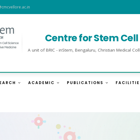
@cmcvellore.ac.in
Centre for Stem Cel
A unit of BRIC - inStem, Bengaluru, Christian Medical 
SEARCH
ACADEMIC
PUBLICATIONS
FACILITI