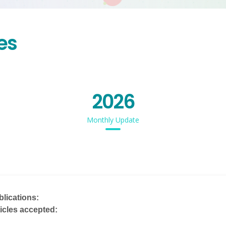
es
2026
Monthly Update
blications:
icles accepted: