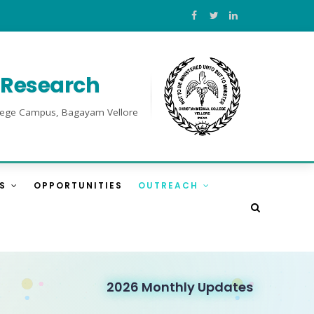
l Research
College Campus, Bagayam Vellore
ES
OPPORTUNITIES
OUTREACH
2026 Monthly Updates