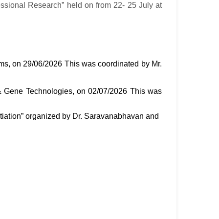
ssional Research” held on from 22- 25 July at
, on 29/06/2026 This was coordinated by Mr.
& Gene Technologies, on 02/07/2026 This was
entiation” organized by Dr. Saravanabhavan and