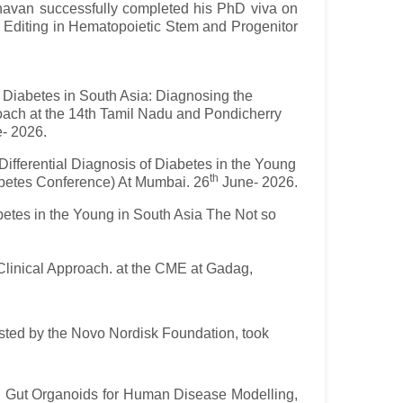
havan successfully completed his PhD viva on
e Editing in Hematopoietic Stem and Progenitor
n Diabetes in South Asia: Diagnosing the
oach at the 14th Tamil Nadu and Pondicherry
- 2026.
 Differential Diagnosis of Diabetes in the Young
th
iabetes Conference) At Mumbai. 26
June- 2026.
abetes in the Young in South Asia The Not so
Clinical Approach. at the CME at Gadag,
ted by the Novo Nordisk Foundation, took
nd Gut Organoids for Human Disease Modelling,