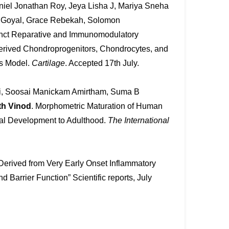
niel Jonathan Roy, Jeya Lisha J, Mariya Sneha
i Goyal, Grace Rebekah, Solomon
inct Reparative and Immunomodulatory
Derived Chondroprogenitors, Chondrocytes, and
is Model.
Cartilage
. Accepted 17th July.
i, Soosai Manickam Amirtham, Suma B
th Vinod
. Morphometric Maturation of Human
etal Development to Adulthood.
The International
s Derived from Very Early Onset Inflammatory
Barrier Function” Scientific reports, July