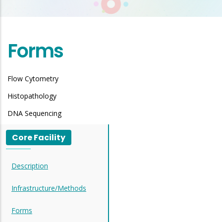
Forms
Flow Cytometry
Histopathology
DNA Sequencing
Core Facility
Description
Infrastructure/Methods
Forms