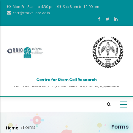
Skip
Mon-Fri: 8 am to 4.30 pm
Sat: 8 am to 12.00 pm
to
cscr@cmcvellore.ac.in
main
content
Centre for Stem Cell Research
A unit of BRIC - inStem, Bengaluru, Christian Medical College Campus, Bagayam Vellore
Forms
Forms
Home
/
Breadcrumb