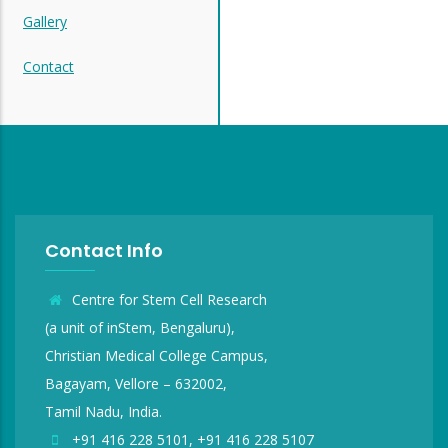
Gallery
Contact
Contact Info
Centre for Stem Cell Research
(a unit of inStem, Bengaluru),
Christian Medical College Campus,
Bagayam, Vellore – 632002,
Tamil Nadu, India.
+91 416 228 5101, +91 416 228 5107