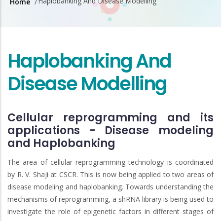
Haplobanking And Disease Modelling
Home
/
Breadcrumb
Haplobanking And
Disease Modelling
Cellular reprogramming and its
applications - Disease modeling
and Haplobanking
The area of cellular reprogramming technology is coordinated
by R. V. Shaji at CSCR. This is now being applied to two areas of
disease modeling and haplobanking. Towards understanding the
mechanisms of reprogramming, a shRNA library is being used to
investigate the role of epigenetic factors in different stages of