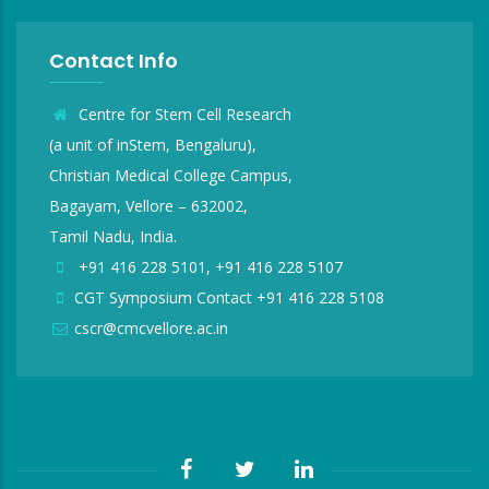
Contact Info
Centre for Stem Cell Research
(a unit of inStem, Bengaluru),
Christian Medical College Campus,
Bagayam, Vellore – 632002,
Tamil Nadu, India.
+91 416 228 5101, +91 416 228 5107
CGT Symposium Contact +91 416 228 5108
cscr@cmcvellore.ac.in