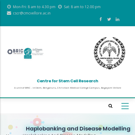
Skip
Mon-Fri: 8 am to 4.30 pm
Sat: 8 am to 12.00 pm
to
cscr@cmcvellore.ac.in
main
content
Centre for Stem Cell Research
A unit of BRIC - inStem, Bengaluru, Christian Medical College Campus, Bagayam Vellore
Haplobanking and Disease Modelling