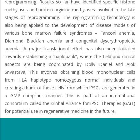
reprogramming. Results so far have identified specific histone
methylases and protein arginine methylases involved in the late
stages of reprogramming. The reprogramming technology is
also being applied to the development of disease models of
various bone marrow failure syndromes – Fanconi anemia,
Diamond Blackfan anemia and congenital dyserythropoietic
anemia. A major translational effort has also been initiated
towards establishing a “haplobank”, where the field and clinical
aspects are being coordinated by Dolly Daniel and Alok
Srivastava. This involves obtaining blood mononuclear cells
from HLA haplotype homozygous normal individuals and
creating a bank of these cells from which iPSCs are generated in
a GMP compliant manner. This is part of an international
consortium called the Global Alliance for iPSC Therapies (GAiT)
for potential use in regenerative medicine in the future.