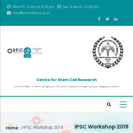
Skip
Mon-Fri: 8 am to 4.30 pm
Sat: 8 am to 12.00 pm
to
cscr@cmcvellore.ac.in
main
content
Centre for Stem Cell Research
A unit of BRIC - inStem, Bengaluru, Christian Medical College Campus, Bagayam Vellore
iPSC Workshop 2019
IPSC Workshop 2019
Home
/
Breadcrumb