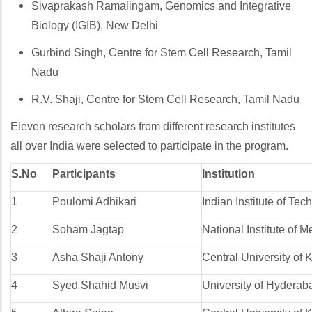
Sivaprakash Ramalingam, Genomics and Integrative
Biology (IGIB), New Delhi
Gurbind Singh, Centre for Stem Cell Research, Tamil
Nadu
R.V. Shaji, Centre for Stem Cell Research, Tamil Nadu
Eleven research scholars from different research institutes
all over India were selected to participate in the program.
S.No
Participants
Institution
1
Poulomi Adhikari
Indian Institute of Te
2
Soham Jagtap
National Institute of
3
Asha Shaji Antony
Central University of 
4
Syed Shahid Musvi
University of Hyderab