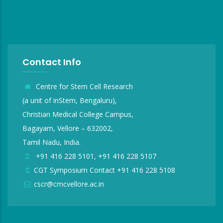
Contact Info
Centre for Stem Cell Research
(a unit of inStem, Bengaluru),
Christian Medical College Campus,
Bagayam, Vellore – 632002,
Tamil Nadu, India.
+91 416 228 5101, +91 416 228 5107
CGT Symposium Contact +91 416 228 5108
cscr@cmcvellore.ac.in