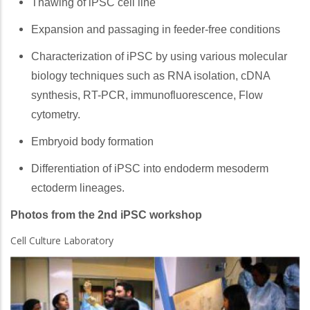
Thawing of iPSC cell line
Expansion and passaging in feeder-free conditions
Characterization of iPSC by using various molecular
biology techniques such as RNA isolation, cDNA
synthesis, RT-PCR, immunofluorescence, Flow
cytometry.
Embryoid body formation
Differentiation of iPSC into endoderm mesoderm
ectoderm lineages.
Photos from the 2nd iPSC workshop
Cell Culture Laboratory