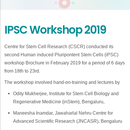
IPSC Workshop 2019
Centre for Stem Cell Research (CSCR) conducted its
second Human induced Pluripontent Stem Cells (iPSC)
workshop Brochure in February 2019 for a period of 6 days
from 18th to 23rd.
The workshop involved hand-on-training and lectures by
Odity Mukherjee, Institute for Stem Cell Biology and
Regenerative Medicine (inStem), Bengaluru,
Maneesha Inamdar, Jawaharlal Nehru Centre for
Advanced Scientific Research (JNCASR), Bengaluru