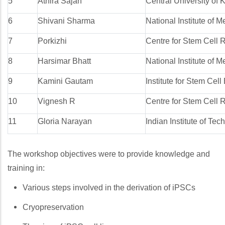
5
Athira Sajan
Central University of 
6
Shivani Sharma
National Institute of
7
Porkizhi
Centre for Stem Cell 
8
Harsimar Bhatt
National Institute of
9
Kamini Gautam
Institute for Stem Cel
10
Vignesh R
Centre for Stem Cell 
11
Gloria Narayan
Indian Institute of Te
The workshop objectives were to provide knowledge and
training in:
Various steps involved in the derivation of iPSCs
Cryopreservation