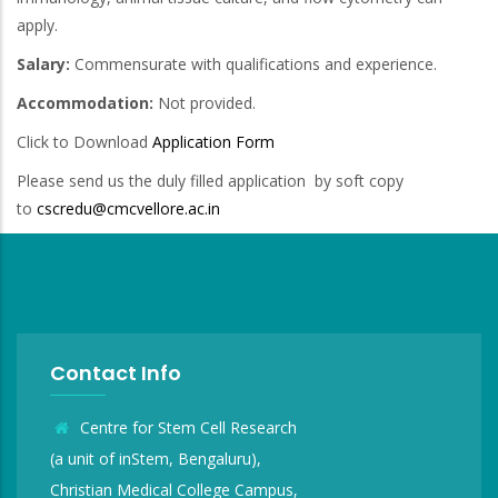
apply.
Salary:
Commensurate with qualifications and experience.
Accommodation:
Not provided.
Click to Download
Application Form
Please send us the duly filled application by soft copy
to
cscredu@cmcvellore.ac.in
Contact Info
Centre for Stem Cell Research
(a unit of inStem, Bengaluru),
Christian Medical College Campus,