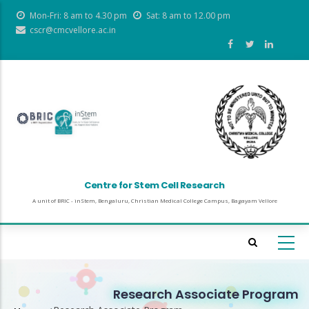
Skip
Mon-Fri: 8 am to 4.30 pm
Sat: 8 am to 12.00 pm
to
cscr@cmcvellore.ac.in
main
content
Centre for Stem Cell Research
A unit of BRIC - inStem, Bengaluru, Christian Medical College Campus, Bagayam Vellore
Research Associate Program