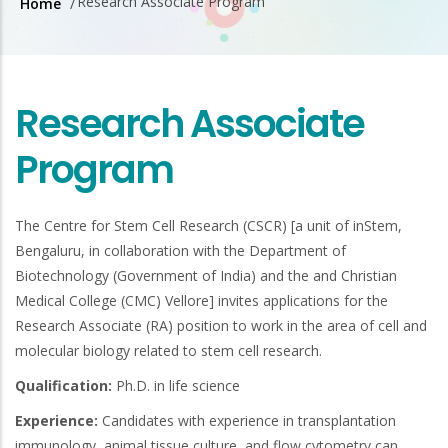
Research Associate Program
Home
/
Breadcrumb
Research Associate
Program
The Centre for Stem Cell Research (CSCR) [a unit of inStem,
Bengaluru, in collaboration with the Department of
Biotechnology (Government of India) and the and Christian
Medical College (CMC) Vellore] invites applications for the
Research Associate (RA) position to work in the area of cell and
molecular biology related to stem cell research.
Qualification:
Ph.D. in life science
Experience:
Candidates with experience in transplantation
immunology, animal tissue culture, and flow cytometry can