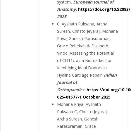
system
.
European Journal of
Anatomy.
https://doi.org/10.52083
2025
C. Ayshath Ruksana, Archa
Suresh, Christo Jeyaraj, Mohana
Priya, Ganesh Parasuraman,
Grace Rebekah & Elizabeth
Vinod. Assessing the Potential
of CD11c as a Biomarker for
Identifying Ideal Donors in
Hyaline Cartilage Repair.
Indian
Journal of
Orthopaedics.
https://doi.org/10.10
025-01577-1
October 2025
Mohana Priya, Ayshath
Ruksana C, Christo Jeyaraj,
Archa Suresh, Ganesh
Parasuraman, Grace