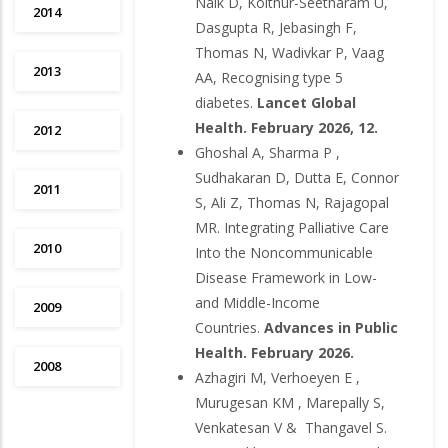
Naik D, Kolthur-Seetharam U,
2014
Dasgupta R, Jebasingh F,
Thomas N, Wadivkar P, Vaag
2013
AA, Recognising type 5
diabetes.
Lancet Global
Health. February 2026, 12.
2012
Ghoshal A, Sharma P ,
Sudhakaran D, Dutta E, Connor
2011
S, Ali Z, Thomas N, Rajagopal
MR. Integrating Palliative Care
2010
Into the Noncommunicable
Disease Framework in Low-
and Middle-Income
2009
Countries.
Advances in Public
Health. February 2026.
2008
Azhagiri M, Verhoeyen E ,
Murugesan KM , Marepally S,
Venkatesan V & Thangavel S.