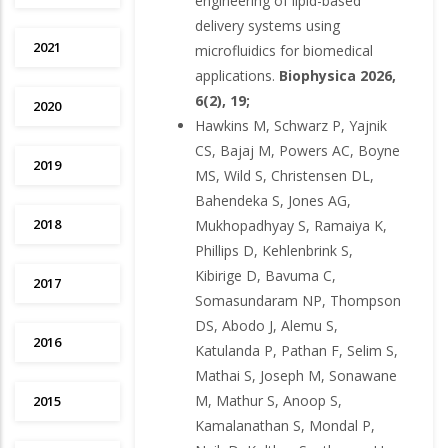
engineering of lipid-based
delivery systems using
2021
microfluidics for biomedical
applications.
Biophysica 2026,
6(2), 19;
2020
Hawkins M, Schwarz P, Yajnik
CS, Bajaj M, Powers AC, Boyne
2019
MS, Wild S, Christensen DL,
Bahendeka S, Jones AG,
2018
Mukhopadhyay S, Ramaiya K,
Phillips D, Kehlenbrink S,
Kibirige D, Bavuma C,
2017
Somasundaram NP, Thompson
DS, Abodo J, Alemu S,
2016
Katulanda P, Pathan F, Selim S,
Mathai S, Joseph M, Sonawane
M, Mathur S, Anoop S,
2015
Kamalanathan S, Mondal P,