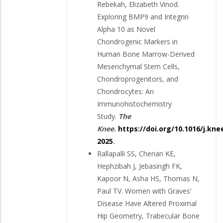
Rebekah, Elizabeth Vinod.
Exploring BMP9 and Integrin
Alpha 10 as Novel
Chondrogenic Markers in
Human Bone Marrow-Derived
Mesenchymal Stem Cells,
Chondroprogenitors, and
Chondrocytes: An
Immunohistochemistry
Study.
The
Knee
.
https://doi.org/10.1016/j.kne
2025
.
Rallapalli SS, Cherian KE,
Hephzibah J, Jebasingh FK,
Kapoor N, Asha HS, Thomas N,
Paul TV. Women with Graves’
Disease Have Altered Proximal
Hip Geometry, Trabecular Bone