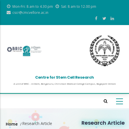
Skip
Mon-Fri: 8 am to 4.30 pm
Sat: 8 am to 12.00 pm
to
cscr@cmcvellore.ac.in
main
content
Centre for Stem Cell Research
A unit of BRIC - inStem, Bengaluru, Christian Medical College Campus, Bagayam Vellore
Research Article
Research Article
Home
/
Breadcrumb