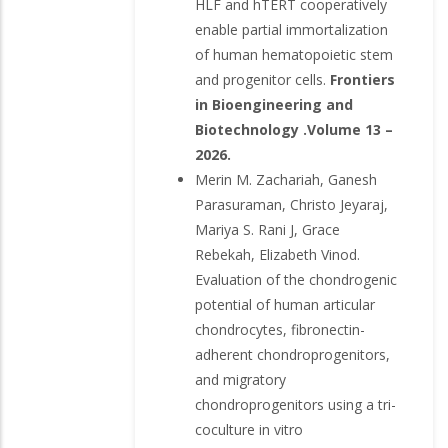
HLF and hTERT cooperatively
enable partial immortalization
of human hematopoietic stem
and progenitor cells.
Frontiers
in Bioengineering and
Biotechnology .Volume 13 –
2026.
Merin M. Zachariah, Ganesh
Parasuraman, Christo Jeyaraj,
Mariya S. Rani J, Grace
Rebekah, Elizabeth Vinod.
Evaluation of the chondrogenic
potential of human articular
chondrocytes, fibronectin-
adherent chondroprogenitors,
and migratory
chondroprogenitors using a tri-
coculture in vitro