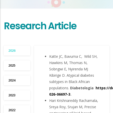
Research Article
2026
Katte JC, Bavuma C, Wild SH,
Hawkins M, Thomas N,
2025
Sobngwi E, Nyirenda MJ
Kibirige D. Atypical diabetes
2024
subtypes in Black African
populations.
Diabetologia
https://d
026-06697-3
.
2023
Hari Krishnareddy Rachamala,
Sreya Roy, Srujan M, Precise
2022