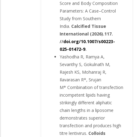
Score and Body Composition
Parameters: A Case–Control
Study from Southern
India.
Calcified Tissue
International (2026).117.
//
doi.org/10.1007/s00223-
025-01472-9
.
Yashodha R, Ramya A,
Sevanthy S, Gokulnath M,
Rajesh KS, Mohanraj R,
Ilavarasan R*, Srujan
M* Combination of transfection
incompetent lipids having
strikingly different aliphatic
chain lengths in a liposome
demonstrates superior
transfection and produces high
titre lentivirus.
Colloids