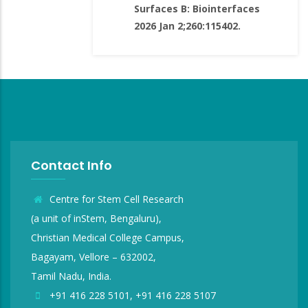
Surfaces B: Biointerfaces
2026 Jan 2;260:115402.
Contact Info
Centre for Stem Cell Research
(a unit of inStem, Bengaluru),
Christian Medical College Campus,
Bagayam, Vellore – 632002,
Tamil Nadu, India.
+91 416 228 5101, +91 416 228 5107