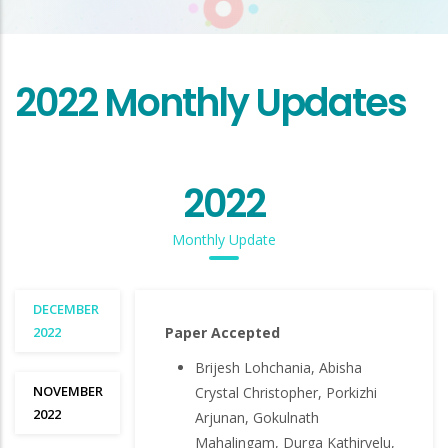
2022 Monthly Updates
2022
Monthly Update
DECEMBER
2022
Paper Accepted
Brijesh Lohchania, Abisha
NOVEMBER
Crystal Christopher, Porkizhi
2022
Arjunan, Gokulnath
Mahalingam, Durga Kathirvelu,