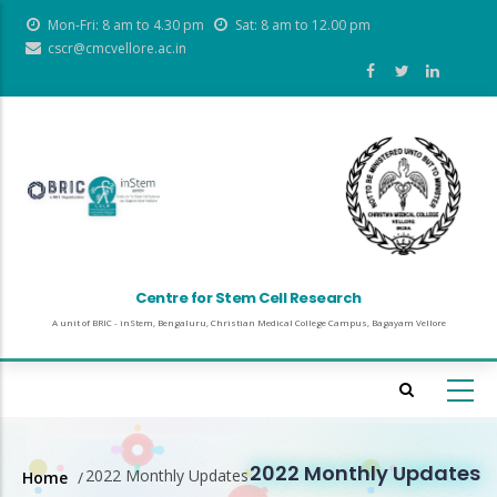
Skip
Mon-Fri: 8 am to 4.30 pm
Sat: 8 am to 12.00 pm
to
cscr@cmcvellore.ac.in
main
content
Centre for Stem Cell Research
A unit of BRIC - inStem, Bengaluru, Christian Medical College Campus, Bagayam Vellore
2022 Monthly Updates
2022 Monthly Updates
Home
/
Breadcrumb