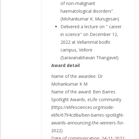
of non-malignant
haematological disorders”.
(Mohankumar K. Murugesan)
Delivered a lecture on " career
in science" on December 12,
2022 at Vellammal bodhi
campus, Vellore
(Saravanabhavan Thangavel)
Award detail
Name of the awardee: Dr
Mohankumar K M
Name of the award: Ben Barres
Spotlight Awards, eLife community
(https://elifesciences.org/inside-
elife/6794cd8a/ben-barres-spotlight-
awards-announcing-the-winners-for-
2022)
Date of communication: 24-11-2022