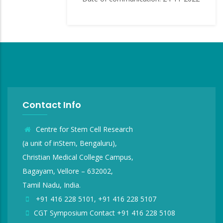
Contact Info
Centre for Stem Cell Research
(a unit of inStem, Bengaluru),
Christian Medical College Campus,
Bagayam, Vellore – 632002,
Tamil Nadu, India.
+91 416 228 5101, +91 416 228 5107
CGT Symposium Contact +91 416 228 5108