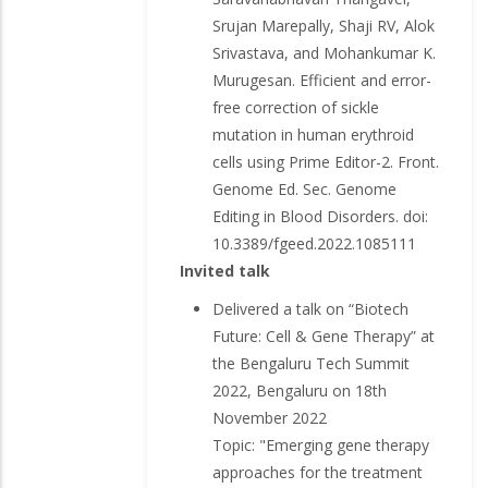
Srujan Marepally, Shaji RV, Alok
Srivastava, and Mohankumar K.
Murugesan. Efficient and error-
free correction of sickle
mutation in human erythroid
cells using Prime Editor-2. Front.
Genome Ed. Sec. Genome
Editing in Blood Disorders. doi:
10.3389/fgeed.2022.1085111
Invited talk
Delivered a talk on “Biotech
Future: Cell & Gene Therapy” at
the Bengaluru Tech Summit
2022, Bengaluru on 18th
November 2022
Topic: "Emerging gene therapy
approaches for the treatment