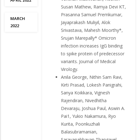
APRIL 2022
Susan Mathew, Ramya Devi KT,
Prasanna Samuel Premkumar,
MARCH
Jayaprakash Muliyil, Alok
2022
Srivastava, Mahesh Moorthy*,
Srujan Marepally* Omicron
infection increases IgG binding
to spike protein of predecessor
variants. Journal of Medical
Virology.
Anila George, Nithin Sam Ravi,
Kirti Prasad, Lokesh Panigrahi,
Sanya Koikkara, Vignesh
Rajendiran, Nivedhitha
Devaraju, Joshua Paul, Aswin A.
Pai1, Yukio Nakamura, Ryo
Kurita, Poonkuzhali
Balasubramanian,
Saravanabhavan Thangavel,