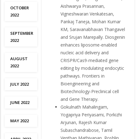
Aishwarya Prasannan,
OCTOBER
Vigneshwaran Venkatesan,
2022
Pankaj Taneja, Mohan Kumar
KM, Saravanabhavan Thangavel
SEPTEMBER
and Srujan Marepally. Diosgenin
2022
enhances liposome-enabled
nucleic acid delivery and
AUGUST
CRISPR/Cas9-mediated gene
2022
editing by modulating endocytic
pathways. Frontiers in
Bioengineering and
JULY 2022
Biotechnology-Preclinical cell
and Gene Therapy.
JUNE 2022
Gokulnath Mahalingam,
Yogapriya Periyasami, Porkizhi
MAY 2022
Arjunan, Rajesh Kumar
Subaschandrabose, Tamil
Venthan Mathivanan, Roshlin