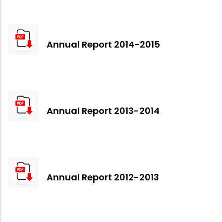
Annual Report 2014-2015
Annual Report 2013-2014
Annual Report 2012-2013