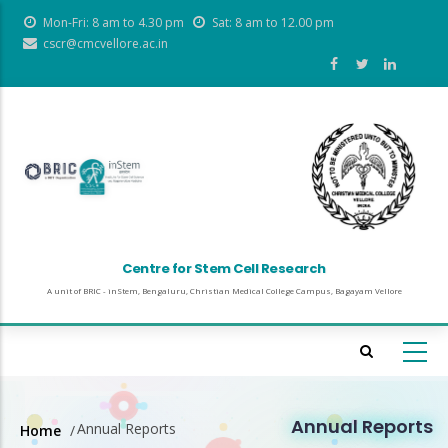
Skip
Mon-Fri: 8 am to 4.30 pm
Sat: 8 am to 12.00 pm
to
cscr@cmcvellore.ac.in
main
content
Centre for Stem Cell Research
A unit of BRIC - inStem, Bengaluru, Christian Medical College Campus, Bagayam Vellore
Annual Reports
Annual Reports
Home
/
Breadcrumb