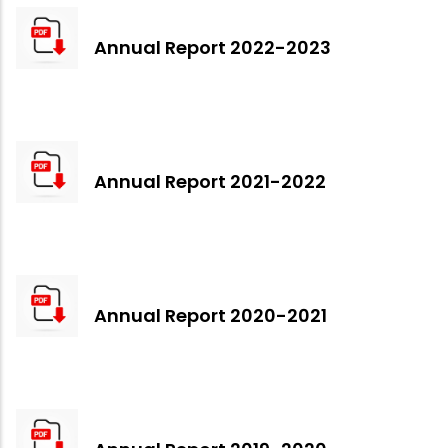
Annual Report 2022-2023
Annual Report 2021-2022
Annual Report 2020-2021