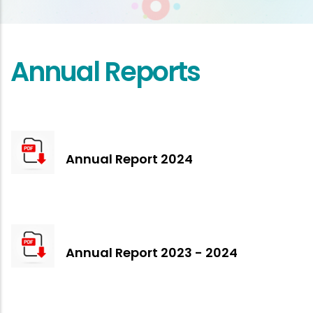
Annual Reports
Annual Report 2024
Annual Report 2023 - 2024