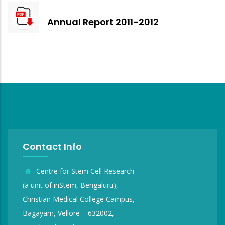
Annual Report 2011-2012
Contact Info
Centre for Stem Cell Research
(a unit of inStem, Bengaluru),
Christian Medical College Campus,
Bagayam, Vellore – 632002,