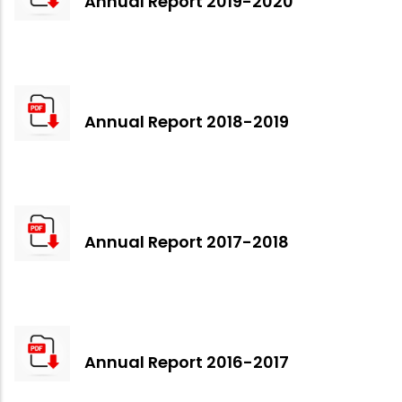
Annual Report 2019-2020
Annual Report 2018-2019
Annual Report 2017-2018
Annual Report 2016-2017