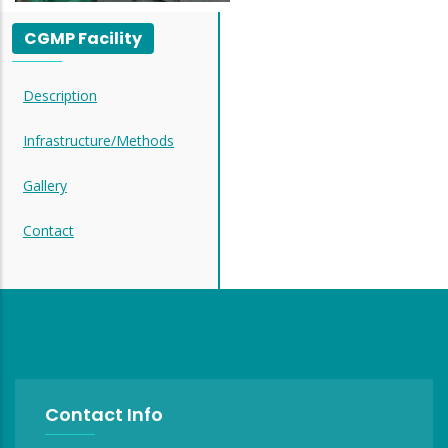
CGMP Facility
Description
Infrastructure/Methods
Gallery
Contact
Contact Info