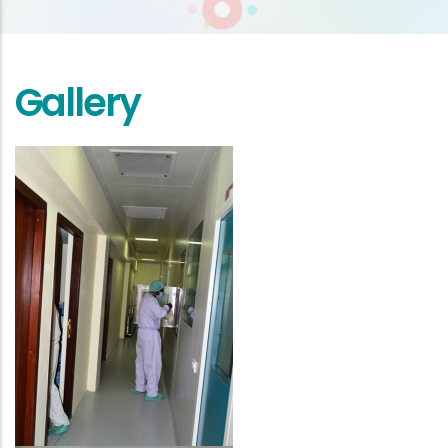
Gallery