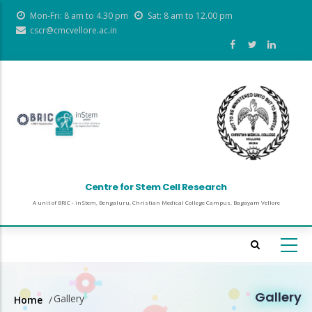
Skip
Mon-Fri: 8 am to 4.30 pm
Sat: 8 am to 12.00 pm
to
cscr@cmcvellore.ac.in
main
content
Centre for Stem Cell Research
A unit of BRIC - inStem, Bengaluru, Christian Medical College Campus, Bagayam Vellore
Gallery
Gallery
Home
/
Breadcrumb