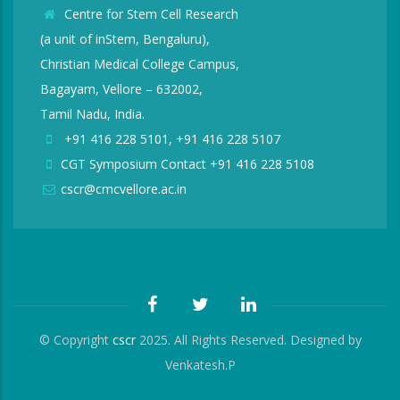
Centre for Stem Cell Research
(a unit of inStem, Bengaluru),
Christian Medical College Campus,
Bagayam, Vellore – 632002,
Tamil Nadu, India.
+91 416 228 5101, +91 416 228 5107
CGT Symposium Contact +91 416 228 5108
cscr@cmcvellore.ac.in
© Copyright
cscr
2025. All Rights Reserved. Designed by
Venkatesh.P