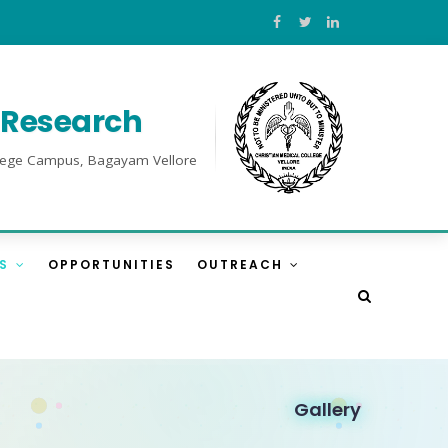
l Research
College Campus, Bagayam Vellore
ES
OPPORTUNITIES
OUTREACH
Gallery