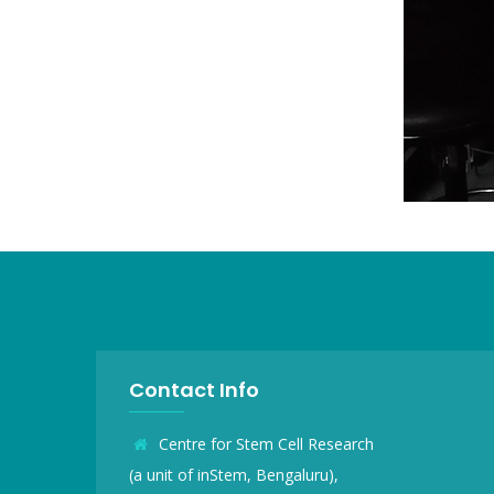
Contact Info
Centre for Stem Cell Research
(a unit of inStem, Bengaluru),