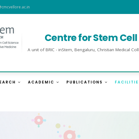
@cmcvellore.ac.in
Centre for Stem Cel
A unit of BRIC - inStem, Bengaluru, Christian Medical 
SEARCH
ACADEMIC
PUBLICATIONS
FACILITI