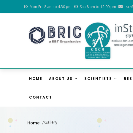
Skip
Mon-Fri: 8 am to 4.30 pm
Sat: 8 am to 12.00 pm
cscr
to
main
content
Main
Navigation
HOME
ABOUT US
SCIENTISTS
RE
CONTACT
Gallery
Home
/
Breadcrumb