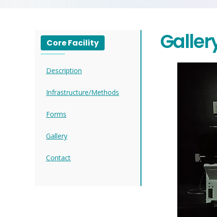
Galler
Core Facility
Description
Infrastructure/Methods
Forms
Gallery
Contact